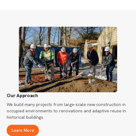
Our Approach
We build many projects from large-scale new construction in
occupied environments to renovations and adaptive reuse in
historical buildings.
Learn More