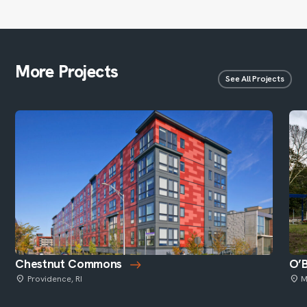
More Projects
See All Projects
Chestnut Commons
O’B
Providence, RI
M