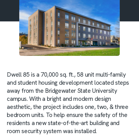
Dwell 85 is a 70,000 sq. ft., 58 unit multi-family
and student housing development located steps
away from the Bridgewater State University
campus. With a bright and modern design
aesthetic, the project includes one, two, & three
bedroom units. To help ensure the safety of the
residents a new state-of-the-art building and
room security system was installed.