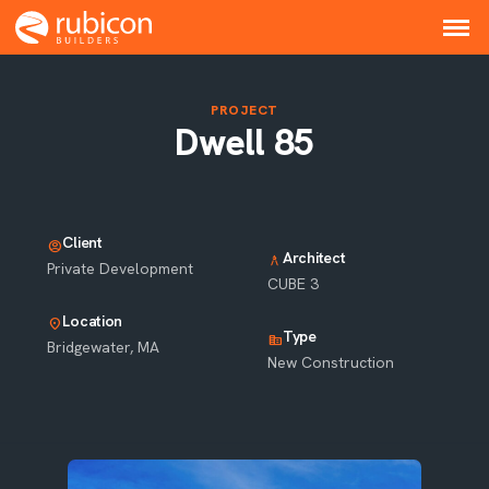
PROJECT
Dwell 85
Client
account_circle
Architect
architecture
Private Development
CUBE 3
Location
location_on
Type
corporate_fare
Bridgewater, MA
New Construction