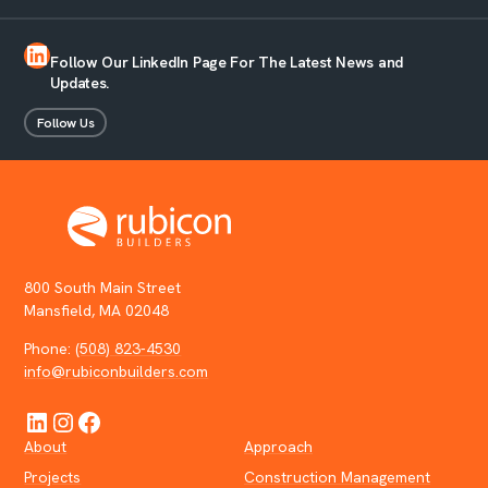
LinkedIn
Follow Our LinkedIn Page For The Latest News and
Updates.
Follow Us
800 South Main Street
Mansfield, MA 02048
Phone:
(508) 823-4530
info@rubiconbuilders.com
LinkedIn
Instagram
Facebook
About
Approach
Projects
Construction Management