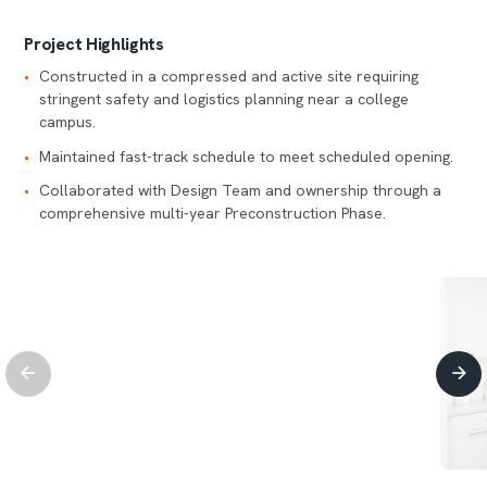
Project Highlights
Constructed in a compressed and active site requiring
stringent safety and logistics planning near a college
campus.
Maintained fast-track schedule to meet scheduled opening.
Collaborated with Design Team and ownership through a
comprehensive multi-year Preconstruction Phase.