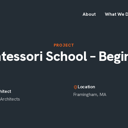
About
What We 
PROJECT
essori School – Begi
Location
location_on
hitect
Framingham, MA
Architects