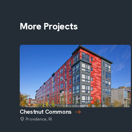
More Projects
Chestnut Commons
Providence, RI