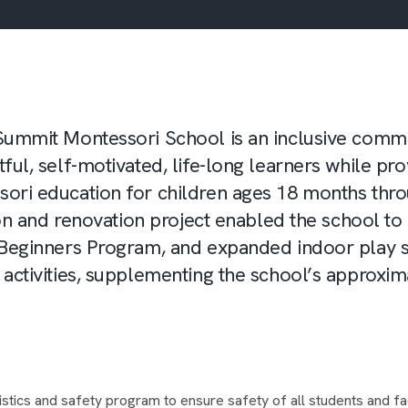
Summit Montessori School is an inclusive commu
ful, self-motivated, life-long learners while pro
ori education for children ages 18 months thro
tion and renovation project enabled the school to
 Beginners Program, and expanded indoor play s
activities, supplementing the school’s approxim
stics and safety program to ensure safety of all students and fa