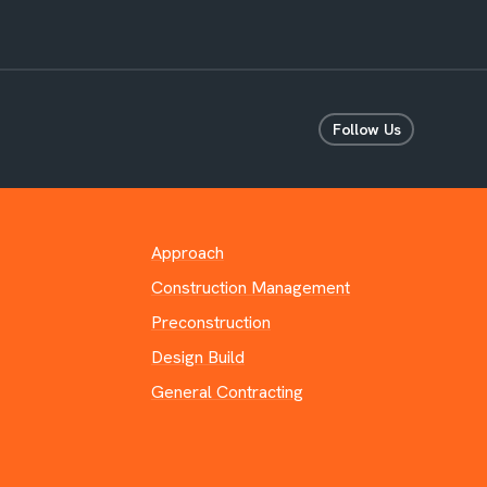
Follow Us
Approach
Construction Management
Preconstruction
Design Build
General Contracting