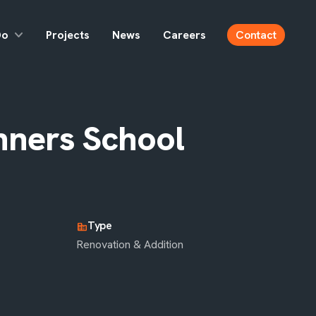
Do
Projects
News
Careers
Contact
nners School
Type
corporate_fare
Renovation & Addition