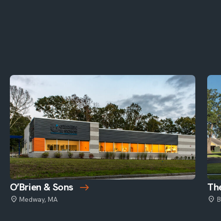
O’Brien & Sons
The
Medway, MA
B