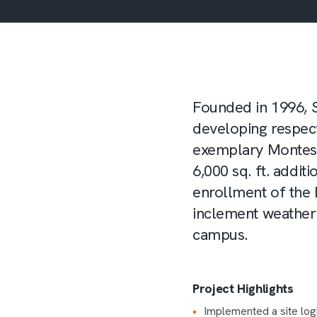
Founded in 1996, 
developing respect
exemplary Montess
6,000 sq. ft. addi
enrollment of the
inclement weather 
campus.
Project Highlights
Implemented a site logi