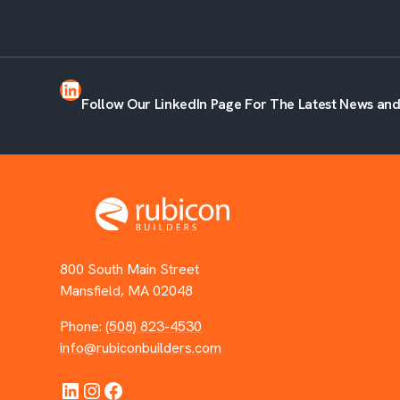
LinkedIn
Follow Our LinkedIn Page For The Latest News an
800 South Main Street
Mansfield, MA 02048
Phone:
(508) 823-4530
info@rubiconbuilders.com
LinkedIn
Instagram
Facebook