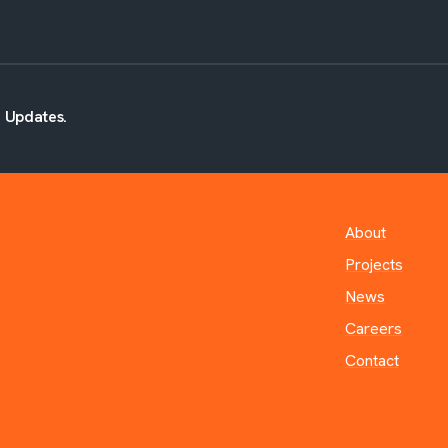
d Updates.
About
Projects
News
Careers
Contact