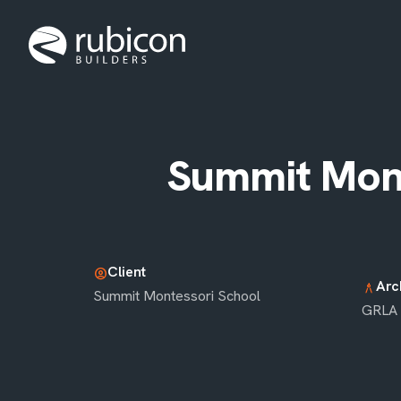
Summit Mont
Client
account_circle
Arc
architecture
Summit Montessori School
GRLA 