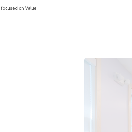
 focused on Value