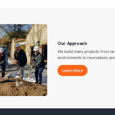
Our Approach
We build many projects from lar
environments to renovations and 
Learn More