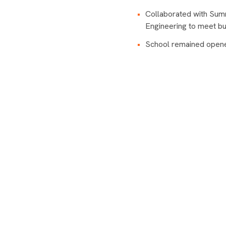
Collaborated with Sum
Engineering to meet bu
School remained opened