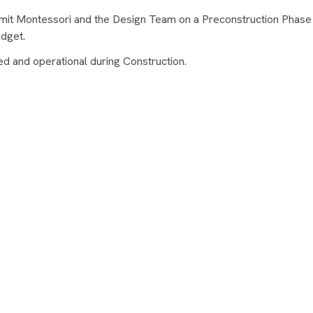
mit Montessori and the Design Team on a Preconstruction Phase
dget.
 and operational during Construction.