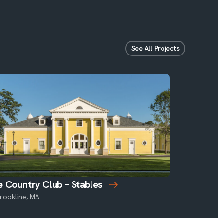
See All Projects
 Country Club – Stables
rookline, MA