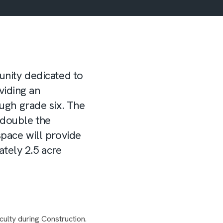
nity dedicated to
viding an
ugh grade six. The
 double the
pace will provide
ately 2.5 acre
culty during Construction.