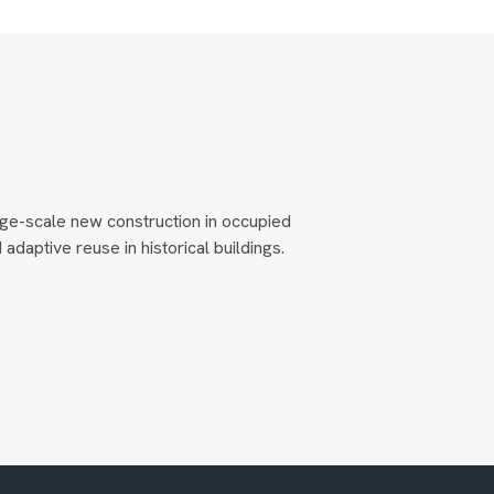
ge-scale new construction in occupied
adaptive reuse in historical buildings.